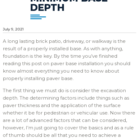
DEPTH
July 9, 2021
A long lasting brick patio, driveway, or walkway is the
result of a properly installed base. As with anything,
foundation is the key. By the time you’ve finished
reading this post on paver base installation you should
know almost everything you need to know about
properly installing paver base.
The first thing we must do is consider the excavation
depth. The determining factors include things such as
paver thickness and the application of the surface
whether it be for pedestrian or vehicular use. Now there
are a lot of advanced factors that can be considered,
however, I’m just going to cover the basics and as a rule
of thumb should be all that you need to achieve a