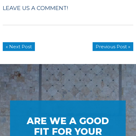
LEAVE US A COMMENT!
« Next Post
Previous Post »
ARE WE A GOOD
FIT FOR YOUR