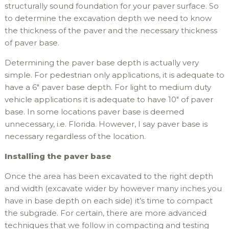
structurally sound foundation for your paver surface. So
to determine the excavation depth we need to know
the thickness of the paver and the necessary thickness
of paver base.
Determining the paver base depth is actually very
simple. For pedestrian only applications, it is adequate to
have a 6″ paver base depth. For light to medium duty
vehicle applications it is adequate to have 10″ of paver
base. In some locations paver base is deemed
unnecessary, i.e. Florida. However, I say paver base is
necessary regardless of the location.
Installing the paver base
Once the area has been excavated to the right depth
and width (excavate wider by however many inches you
have in base depth on each side) it’s time to compact
the subgrade. For certain, there are more advanced
techniques that we follow in compacting and testing