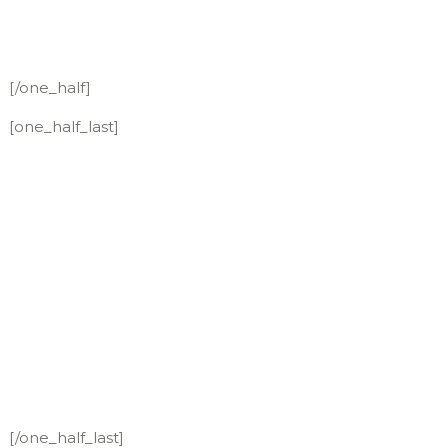
[/one_half]
[one_half_last]
[/one_half_last]