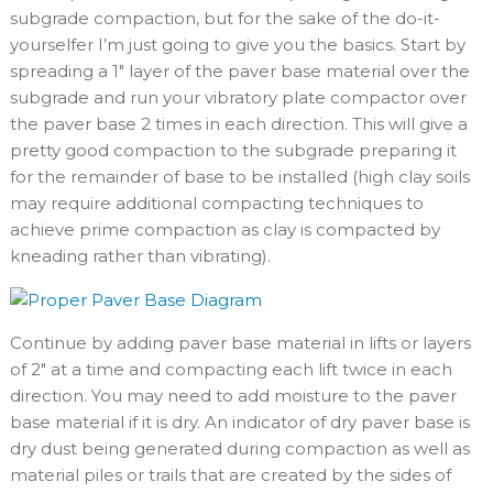
subgrade compaction, but for the sake of the do-it-
yourselfer I’m just going to give you the basics. Start by
spreading a 1″ layer of the paver base material over the
subgrade and run your vibratory plate compactor over
the paver base 2 times in each direction. This will give a
pretty good compaction to the subgrade preparing it
for the remainder of base to be installed (high clay soils
may require additional compacting techniques to
achieve prime compaction as clay is compacted by
kneading rather than vibrating).
Continue by adding paver base material in lifts or layers
of 2″ at a time and compacting each lift twice in each
direction. You may need to add moisture to the paver
base material if it is dry. An indicator of dry paver base is
dry dust being generated during compaction as well as
material piles or trails that are created by the sides of