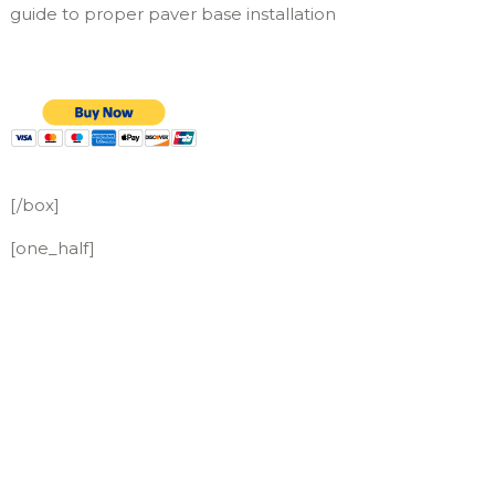
guide to proper paver base installation
[/box]
[one_half]