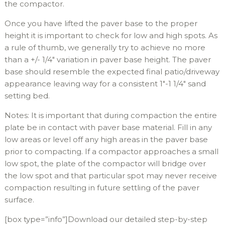
the compactor.
Once you have lifted the paver base to the proper
height it is important to check for low and high spots. As
a rule of thumb, we generally try to achieve no more
than a +/- 1/4″ variation in paver base height. The paver
base should resemble the expected final patio/driveway
appearance leaving way for a consistent 1″-1 1/4″ sand
setting bed.
Notes: It is important that during compaction the entire
plate be in contact with paver base material. Fill in any
low areas or level off any high areas in the paver base
prior to compacting. If a compactor approaches a small
low spot, the plate of the compactor will bridge over
the low spot and that particular spot may never receive
compaction resulting in future settling of the paver
surface.
[box type=”info”]Download our detailed step-by-step