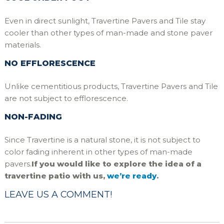
Even in direct sunlight, Travertine Pavers and Tile stay
cooler than other types of man-made and stone paver
materials.
NO EFFLORESCENCE
Unlike cementitious products, Travertine Pavers and Tile
are not subject to efflorescence.
NON-FADING
Since Travertine is a natural stone, it is not subject to
color fading inherent in other types of man-made
pavers.
If you would like to explore the idea of a
travertine patio with us,
we’re ready
.
LEAVE US A COMMENT!