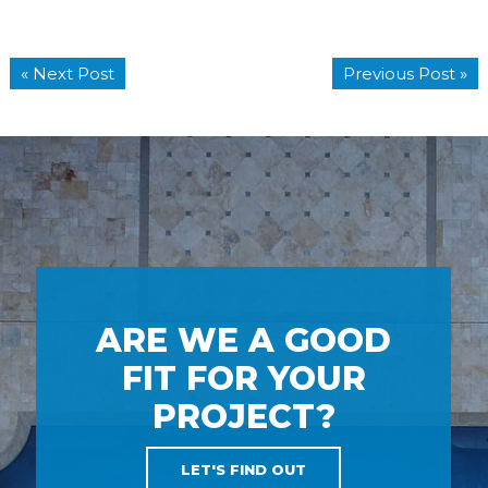
« Next Post
Previous Post »
ARE WE A GOOD
FIT FOR YOUR
PROJECT?
LET'S FIND OUT