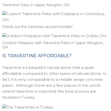
Travertine Patio in Upper Arlington, OH
Check out the travertien acccent border!
Outdoor Fireplace with Travertine Patio in Upper Arlington,
OH
IS TRAVERTINE AFFORDABLE?
Travertine is a beautiful natural stone that is quite
affordable compared to other types of natural stone. In
fact, it is very comparable to a middle range concrete
paver. Although there are a few places in the world
where travertine is imported, the best sources are
located in Turkey.