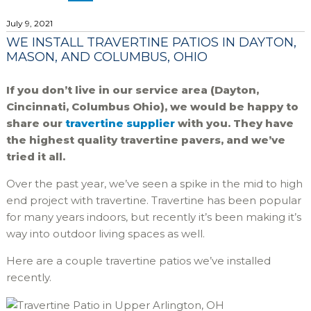
July 9, 2021
WE INSTALL TRAVERTINE PATIOS IN DAYTON,
MASON, AND COLUMBUS, OHIO
If you don’t live in our service area (Dayton,
Cincinnati, Columbus Ohio), we would be happy to
share our
travertine supplier
with you. They have
the highest quality travertine pavers, and we’ve
tried it all.
Over the past year, we’ve seen a spike in the mid to high
end project with travertine. Travertine has been popular
for many years indoors, but recently it’s been making it’s
way into outdoor living spaces as well.
Here are a couple travertine patios we’ve installed
recently.