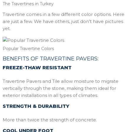
The Travertines in Turkey
Travertine comes in a few different color options. Here
are just a few. We have others, just don’t have pictures
yet.
Popular Travertine Colors
BENEFITS OF TRAVERTINE PAVERS:
FREEZE-THAW RESISTANT
Travertine Pavers and Tile allow moisture to migrate
vertically through the stone, making them ideal for
exterior installations in all types of climates.
STRENGTH & DURABILITY
More than twice the strength of concrete.
COOL UNDER FOOT