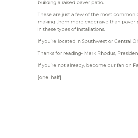
building a raised paver patio.
These are just a few of the most common cau
making them more expensive than paver pat
in these types of installations.
If you’re located in Southwest or Central O
Thanks for reading- Mark Rhodus, Presiden
If you’re not already, become our fan on Fa
[one_half]