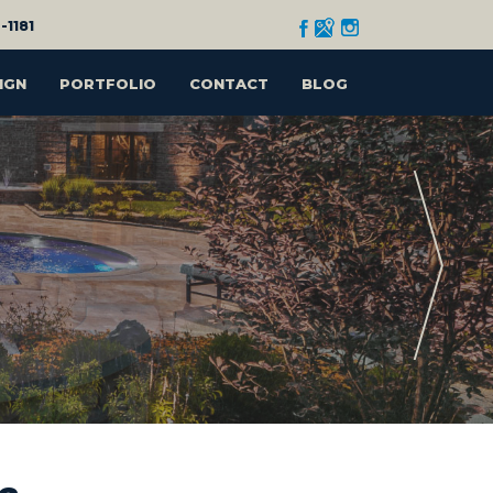
-1181
IGN
PORTFOLIO
CONTACT
BLOG