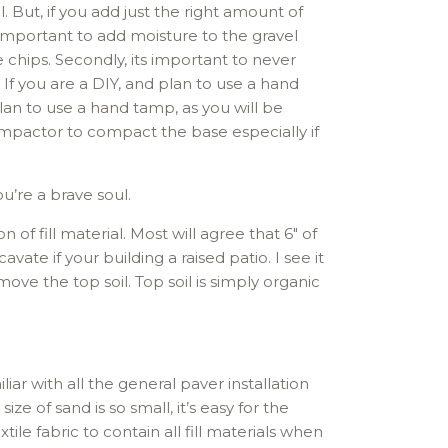
. But, if you add just the right amount of
important to add moisture to the gravel
 chips. Secondly, its important to never
 you are a DIY, and plan to use a hand
lan to use a hand tamp, as you will be
ompactor to compact the base especially if
ou’re a brave soul.
 of fill material. Most will agree that 6″ of
te if your building a raised patio. I see it
ove the top soil. Top soil is simply organic
liar with all the general paver installation
ze of sand is so small, it’s easy for the
tile fabric to contain all fill materials when