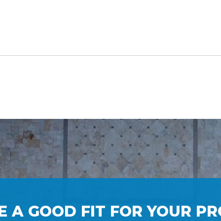
E A GOOD FIT FOR YOUR PR