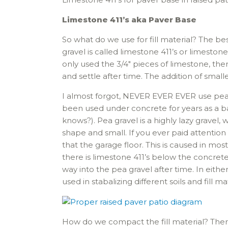
Limestone 411’s aka Paver Base
So what do we use for fill material? The bes
gravel is called limestone 411’s or limestone
only used the 3/4″ pieces of limestone, th
and settle after time. The addition of smal
I almost forgot, NEVER EVER EVER use pea g
been used under concrete for years as a ba
knows?). Pea gravel is a highly lazy gravel
shape and small. If you ever paid attenti
that the garage floor. This is caused in mo
there is limestone 411’s below the concrete
way into the pea gravel after time. In either
used in stabalizing different soils and fill mat
How do we compact the fill material? The