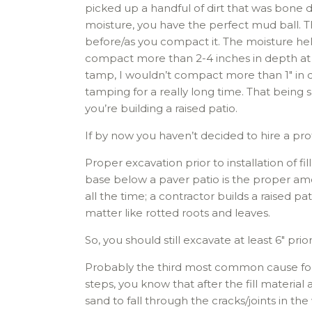
picked up a handful of dirt that was bone dr
moisture, you have the perfect mud ball. T
before/as you compact it. The moisture help
compact more than 2-4 inches in depth at 
tamp, I wouldn’t compact more than 1″ in d
tamping for a really long time. That being
you’re building a raised patio.
If by now you haven’t decided to hire a profe
Proper excavation prior to installation of fil
base below a paver patio is the proper amou
all the time; a contractor builds a raised p
matter like rotted roots and leaves.
So, you should still excavate at least 6″ prior
Probably the third most common cause for rais
steps, you know that after the fill material 
sand to fall through the cracks/joints in the