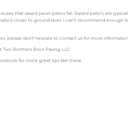
ses that raised paver patios fail. Raised patio’s are typic
io’s closer to ground level. I can’t recommend enough ti
hio, please don’t hesitate to contact us for more informatio
t Two Brothers Brick Paving, LLC
cebook for more great tips like these.