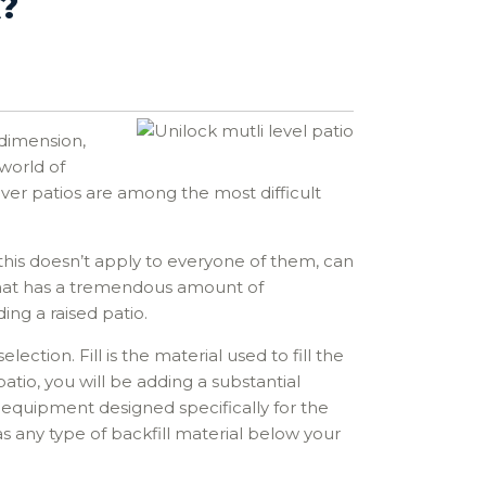
?
 dimension,
world of
paver patios are among the most difficult
 this doesn’t apply to everyone of them, can
y that has a tremendous amount of
ng a raised patio.
lection. Fill is the material used to fill the
atio, you will be adding a substantial
on equipment designed specifically for the
as any type of backfill material below your