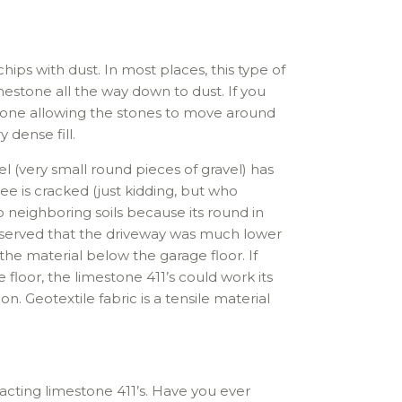
hips with dust. In most places, this type of
imestone all the way down to dust. If you
stone allowing the stones to move around
 dense fill.
l (very small round pieces of gravel) has
e is cracked (just kidding, but who
o neighboring soils because its round in
observed that the driveway was much lower
the material below the garage floor. If
floor, the limestone 411’s could work its
n. Geotextile fabric is a tensile material
ting limestone 411’s. Have you ever