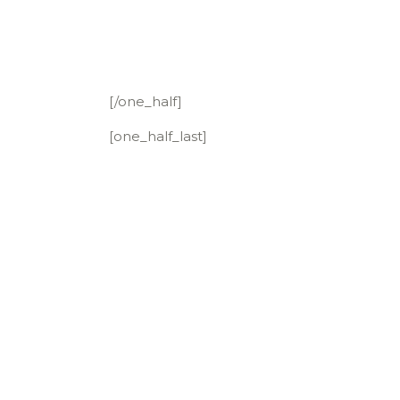
[/one_half]
[one_half_last]