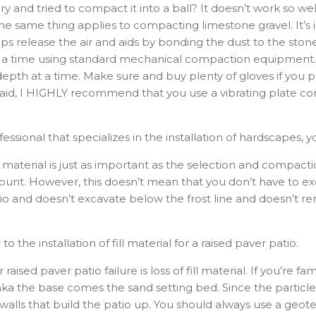
y and tried to compact it into a ball? It doesn’t work so well
he same thing applies to compacting limestone gravel. It’s 
s release the air and aids by bonding the dust to the stone
a time using standard mechanical compaction equipment. If
epth at a time. Make sure and buy plenty of gloves if you p
 said, I HIGHLY recommend that you use a vibrating plate c
ssional that specializes in the installation of hardscapes, y
l material is just as important as the selection and compaction
nt. However, this doesn’t mean that you don’t have to excava
atio and doesn’t excavate below the frost line and doesn’t rem
 to the installation of fill material for a raised paver patio.
ed paver patio failure is loss of fill material. If you’re fami
aka the base comes the sand setting bed. Since the particle si
 walls that build the patio up. You should always use a geotex