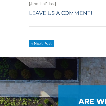
[/one_half_last]
LEAVE US A COMMENT!
« Next Post
ARE W