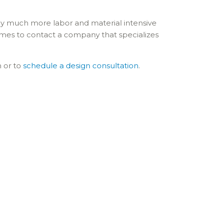
ally much more labor and material intensive
mes to contact a company that specializes
n or to
schedule a design consultation
.