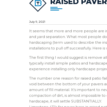
RAISED PAVER 
July 9, 2021
It seems that more and more people are inte
and yard separation. What most people don’t
hardscaping (term used to describe the insta
installations to pull off successfully. Here is
The first thing I would suggest is remove a
typically install simple patios and hardsc
experience installing only hardscape proje
The number one reason for raised patio failure
void between the bottom of your pavers and 
amount of fill material. It’s important to n
compaction of dirt, is almost impossible to
hardscape, it will settle SUBSTANTIALLY.
Limestone 411’s for paver base in raised pat