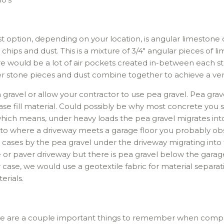
t option, depending on your location, is angular limestone c
 chips and dust. This is a mixture of 3/4″ angular pieces of l
ere would be a lot of air pockets created in-between each 
ler stone pieces and dust combine together to achieve a very
ravel or allow your contractor to use pea gravel. Pea grave
se fill material. Could possibly be why most concrete you se
, which means, under heavy loads the pea gravel migrates int
on to where a driveway meets a garage floor you probably 
st cases by the pea gravel under the driveway migrating into 
 or paver driveway but there is pea gravel below the garage 
 case, we would use a geotextile fabric for material separatio
erials.
re are a couple important things to remember when compac