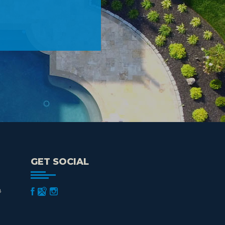
GET SOCIAL
8