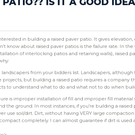
PATIO?? IS IT A GOOD IDEA
rested in building a raised paver patio. It gives elevation,
 know about raised paver patios is the failure rate. In the 
llation of interlocking patios and retaining walls), raised 
 why:
ll landscapers from your bidders list. Landscapers, although
ape projects, but building a raised patio requires a compan
cts to understand what to do and what not to do when buildi
 is improper installation of fill and improper fill material se
the ground. In most instances, if you’re building a raised p
ever use soil/dirt. Dirt, without having VERY large compacti
 compact completely. I can almost guarantee if dirt is used 
io’s