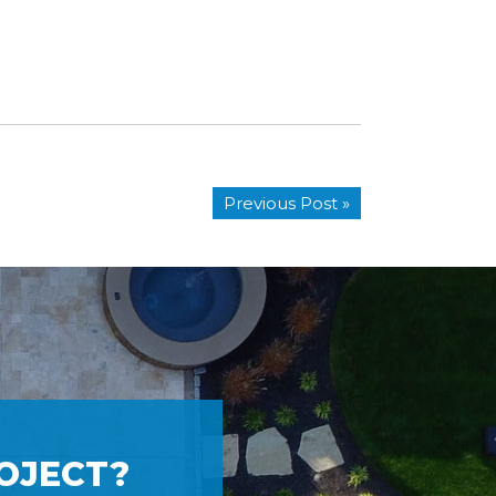
Previous Post »
OJECT?