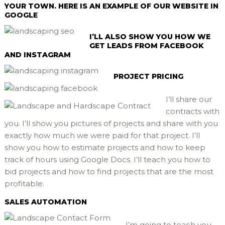
YOUR TOWN. HERE IS AN EXAMPLE OF OUR WEBSITE IN
GOOGLE
I’LL ALSO SHOW YOU HOW WE
GET LEADS FROM FACEBOOK
AND INSTAGRAM
PROJECT PRICING
I’ll share our
contracts with
you. I’ll show you pictures of projects and share with you
exactly how much we were paid for that project. I’ll
show you how to estimate projects and how to keep
track of hours using Google Docs. I’ll teach you how to
bid projects and how to find projects that are the most
profitable.
SALES AUTOMATION
I’m going to teach you