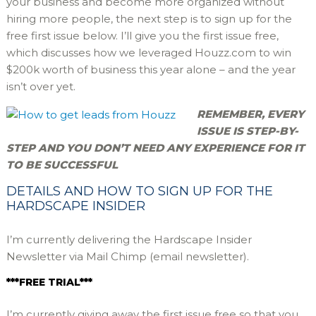
your business and become more organized without
hiring more people, the next step is to sign up for the
free first issue below. I’ll give you the first issue free,
which discusses how we leveraged Houzz.com to win
$200k worth of business this year alone – and the year
isn’t over yet.
REMEMBER, EVERY
ISSUE IS STEP-BY-
STEP AND YOU DON’T NEED ANY EXPERIENCE FOR IT
TO BE SUCCESSFUL
DETAILS AND HOW TO SIGN UP FOR THE
HARDSCAPE INSIDER
I’m currently delivering the Hardscape Insider
Newsletter via Mail Chimp (email newsletter).
***FREE TRIAL***
I’m currently giving away the first issue free so that you