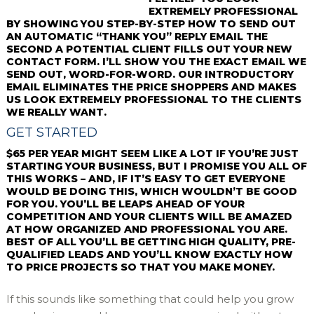
EXTREMELY PROFESSIONAL
BY SHOWING YOU STEP-BY-STEP HOW TO SEND OUT
AN AUTOMATIC “THANK YOU” REPLY EMAIL THE
SECOND A POTENTIAL CLIENT FILLS OUT YOUR NEW
CONTACT FORM. I’LL SHOW YOU THE EXACT EMAIL WE
SEND OUT, WORD-FOR-WORD. OUR INTRODUCTORY
EMAIL ELIMINATES THE PRICE SHOPPERS AND MAKES
US LOOK EXTREMELY PROFESSIONAL TO THE CLIENTS
WE REALLY WANT.
GET STARTED
$65 PER YEAR MIGHT SEEM LIKE A LOT IF YOU’RE JUST
STARTING YOUR BUSINESS, BUT I PROMISE YOU ALL OF
THIS WORKS – AND, IF IT’S EASY TO GET EVERYONE
WOULD BE DOING THIS, WHICH WOULDN’T BE GOOD
FOR YOU. YOU’LL BE LEAPS AHEAD OF YOUR
COMPETITION AND YOUR CLIENTS WILL BE AMAZED
AT HOW ORGANIZED AND PROFESSIONAL YOU ARE.
BEST OF ALL YOU’LL BE GETTING HIGH QUALITY, PRE-
QUALIFIED LEADS AND YOU’LL KNOW EXACTLY HOW
TO PRICE PROJECTS SO THAT YOU MAKE MONEY.
If this sounds like something that could help you grow