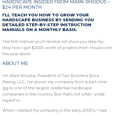
HARDSCAPE INSIDER FROM MARK RHODUS –
$24 PER MONTH
I’LL TEACH YOU HOW TO GROW YOUR
HARDSCAPE BUSINESS BY SENDING YOU
DETAILED STEP-BY-STEP INSTRUCTION
MANUALS ON A MONTHLY BASIS.
The first manual you’ll receive will show you step-by-
step how I got $200k worth of projects from Houzz.com
this year alone.
ABOUT ME
I’m Mark Rhodus, President of Two Brothers Brick
Paving, LLC. I’ve grown my company from a part time
gig to one of the largest residential hardscape
companies in the country. But that’s not what I pride
myself in.
When I started my company in the early 2000’s, I had