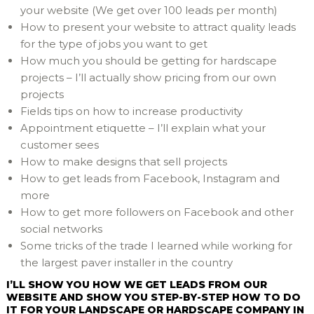
your website (We get over 100 leads per month)
How to present your website to attract quality leads
for the type of jobs you want to get
How much you should be getting for hardscape
projects – I’ll actually show pricing from our own
projects
Fields tips on how to increase productivity
Appointment etiquette – I’ll explain what your
customer sees
How to make designs that sell projects
How to get leads from Facebook, Instagram and
more
How to get more followers on Facebook and other
social networks
Some tricks of the trade I learned while working for
the largest paver installer in the country
I’LL SHOW YOU HOW WE GET LEADS FROM OUR
WEBSITE AND SHOW YOU STEP-BY-STEP HOW TO DO
IT FOR YOUR LANDSCAPE OR HARDSCAPE COMPANY IN