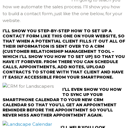
how we automate the sales process. I’ll show you how
to build a contact form, just like the one below, for your
website.
I’LL SHOW YOU STEP-BY-STEP HOW TO SET UP A
CONTACT FORM LIKE THIS ONE ON YOUR WEBSITE, SO
THAT WHEN A POTENTIAL CLIENT FILLS IT OUT ALL OF
THEIR INFORMATION IS SENT OVER TO A CRM
(CUSTOMER RELATIONSHIP MANAGEMENT TOOL –
WHICH I’LL SHOW YOU HOW TO SET UP) SO THAT YOU
HAVE IT FOREVER. FROM THERE YOU CAN SCHEDULE
CALLS, APPOINTMENTS, ADD NOTES, UPLOAD
CONTRACTS TO STORE WITH THAT CLIENT AND HAVE
IT EASILY ACCESSIBLE FROM YOUR SMARTPHONE.
I’LL EVEN SHOW YOU HOW
TO SYNC UP YOUR
SMARTPHONE CALENDAR TO YOUR NEW CRM
CALENDAR SO THAT YOU’LL GET AN APPOINTMENT
REMINDER BEFORE THE APPOINTMENT SO YOU’LL
NEVER MISS ANOTHER APPOINTMENT AGAIN.
I’LL HELP YOU LOOK