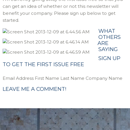
can get an idea of whether or not this newsletter will
benefit your company. Please sign up below to get
started.
WHAT
OTHERS
ARE
SAYING
SIGN UP
TO GET THE FIRST ISSUE FREE
Email Address First Name Last Name Company Name
LEAVE ME A COMMENT!