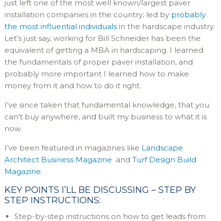
just left one of the most well known/largest paver
installation companies in the country; led by
probably
the most influential individuals
in the hardscape industry.
Let’s just say, working for Bill Schneider has been the
equivalent of getting a MBA in hardscaping. I learned
the fundamentals of proper paver installation, and
probably more important I learned how to make
money from it and how to do it right.
I’ve since taken that fundamental knowledge, that you
can’t buy anywhere, and built my business to what it is
now.
I’ve been featured in magazines like
Landscape
Architect Business Magazine
and
Turf Design Build
Magazine
.
KEY POINTS I’LL BE DISCUSSING – STEP BY
STEP INSTRUCTIONS:
Step-by-step instructions on how to get leads from