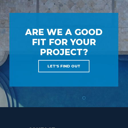
ARE WE A GOOD
FIT FOR YOUR
PROJECT?
LET'S FIND OUT