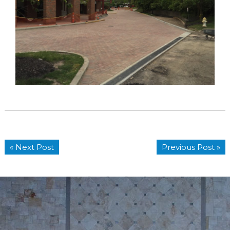
« Next Post
Previous Post »