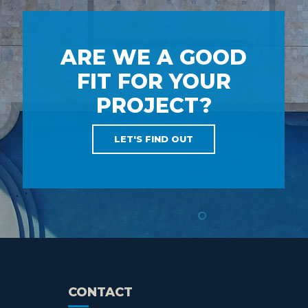
ARE WE A GOOD
FIT FOR YOUR
PROJECT?
LET'S FIND OUT
CONTACT