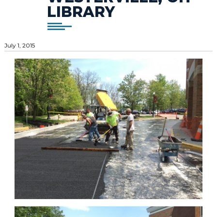
LIBRARY
July 1, 2015