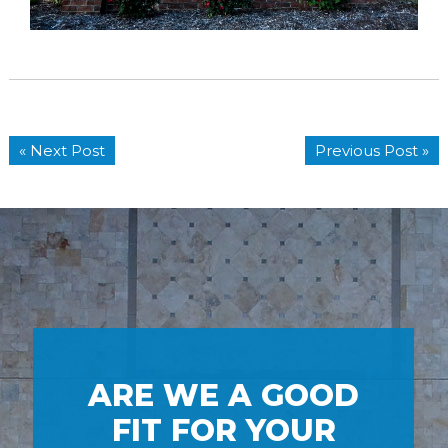
« Next Post
Previous Post »
ARE WE A GOOD
FIT FOR YOUR