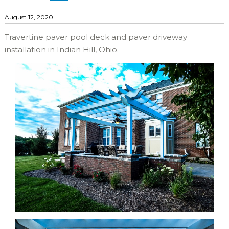
August 12, 2020
Travertine paver pool deck and paver driveway
installation in Indian Hill, Ohio.